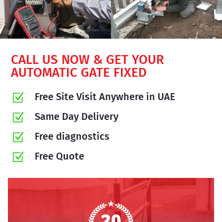
CALL US NOW & GET YOUR
AUTOMATIC GATE FIXED
Free Site Visit Anywhere in UAE
Z
Same Day Delivery
Z
Free diagnostics
Z
Free Quote
Z