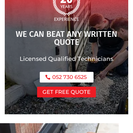
WE CAN BEAT ANY WRITTEN
QUOTE
Licensed Qualified Technicians
052 730 6525
GET FREE QUOTE