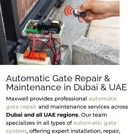
Automatic Gate Repair &
Maintenance in Dubai & UAE
Maxwell provides professional
automatic
gate repair
and maintenance services across
Dubai and all UAE regions
. Our team
specializes in all types of
automatic gate
system
, offering expert installation, repair,