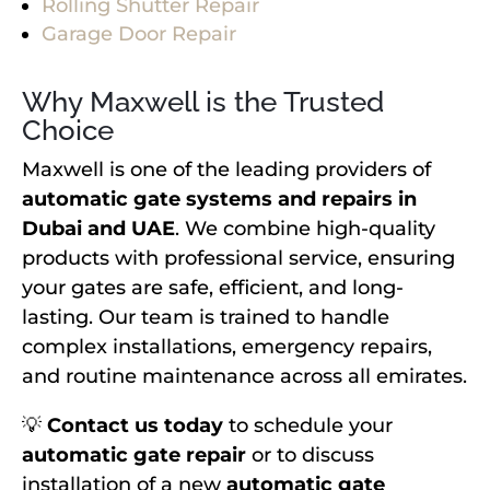
Rolling Shutter Repair
Garage Door Repair
Why Maxwell is the Trusted
Choice
Maxwell is one of the leading providers of
automatic gate systems and repairs in
Dubai and UAE
. We combine high-quality
products with professional service, ensuring
your gates are safe, efficient, and long-
lasting. Our team is trained to handle
complex installations, emergency repairs,
and routine maintenance across all emirates.
💡
Contact us today
to schedule your
automatic gate repair
or to discuss
installation of a new
automatic gate