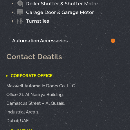
Roller Shutter & Shutter Motor
Garage Door & Garage Motor
Turnstiles
Automation Accessories
Contact Deatils
CORPORATE OFFICE:
Maxwell Automatic Doors Co. LLC.
Office 21, Al Nasirya Building,
Damascus Street – Al Qusais,
Industrial Area 1,
Dubai, UAE.