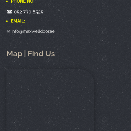
PHONE NO:
☎
052 730 6525
EMAIL:
✉ info@maxwelldoor.ae
Map
| Find Us