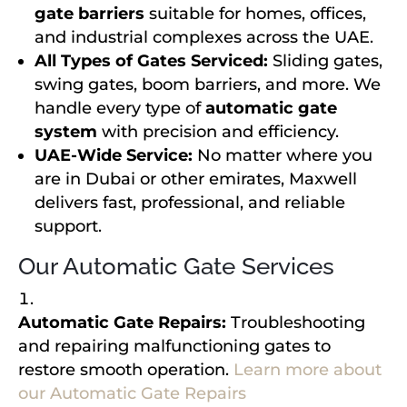
gate barriers
suitable for homes, offices,
and industrial complexes across the UAE.
All Types of Gates Serviced:
Sliding gates,
swing gates, boom barriers, and more. We
handle every type of
automatic gate
system
with precision and efficiency.
UAE-Wide Service:
No matter where you
are in Dubai or other emirates, Maxwell
delivers fast, professional, and reliable
support.
Our Automatic Gate Services
Automatic Gate Repairs:
Troubleshooting
and repairing malfunctioning gates to
restore smooth operation.
Learn more about
our Automatic Gate Repairs