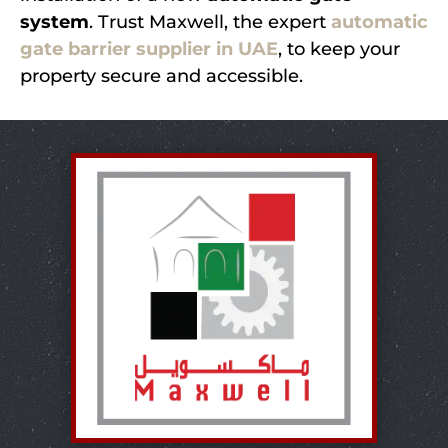
system
. Trust Maxwell, the expert
automatic
gate barrier supplier in UAE
, to keep your
property secure and accessible.