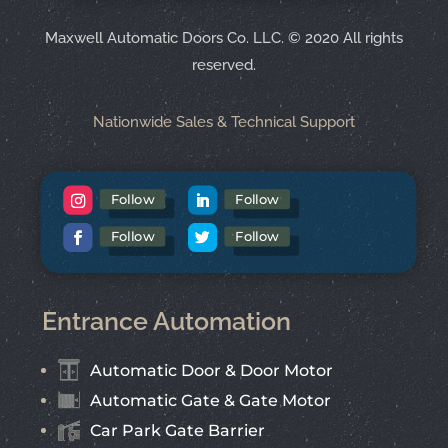
Maxwell Automatic Doors Co. LLC.
©
2020 All rights
reserved.
Nationwide Sales & Technical Support
Follow
Follow
Follow
Follow
Entrance Automation
Automatic Door & Door Motor
Automatic Gate & Gate Motor
Car Park Gate Barrier