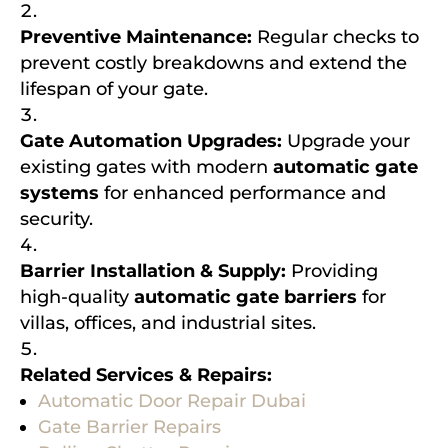
Preventive Maintenance:
Regular checks to
prevent costly breakdowns and extend the
lifespan of your gate.
Gate Automation Upgrades:
Upgrade your
existing gates with modern
automatic gate
systems
for enhanced performance and
security.
Barrier Installation & Supply:
Providing
high-quality
automatic gate barriers
for
villas, offices, and industrial sites.
Related Services & Repairs:
Automatic Door Repair Dubai
Gate Barrier Repairs