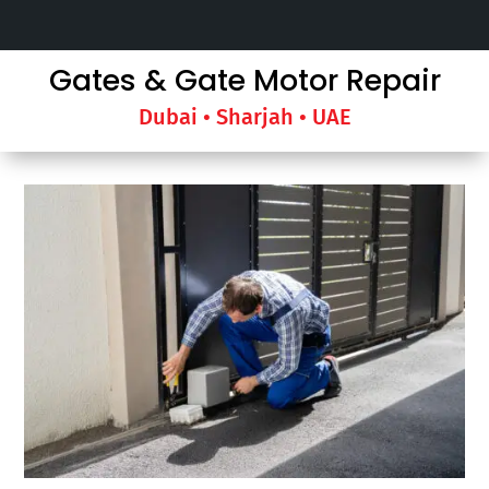
Gates & Gate Motor Repair
Dubai • Sharjah • UAE