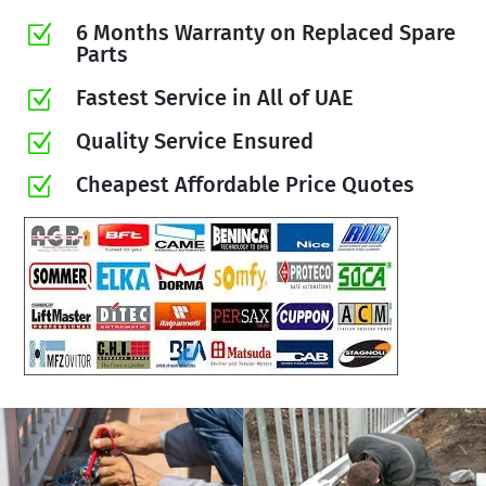
6 Months Warranty on Replaced Spare
Z
Parts
Fastest Service in All of UAE
Z
Quality Service Ensured
Z
Cheapest Affordable Price Quotes
Z