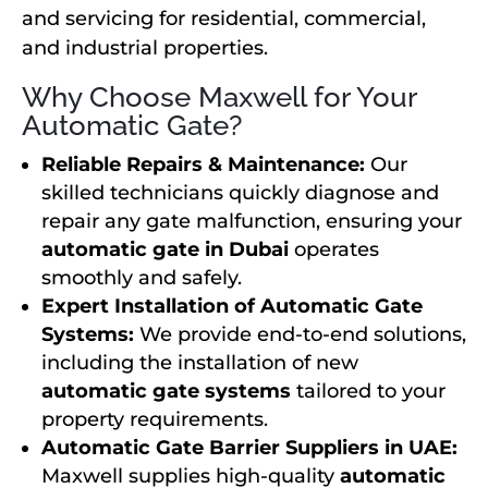
and servicing for residential, commercial,
and industrial properties.
Why Choose Maxwell for Your
Automatic Gate?
Reliable Repairs & Maintenance:
Our
skilled technicians quickly diagnose and
repair any gate malfunction, ensuring your
automatic gate in Dubai
operates
smoothly and safely.
Expert Installation of Automatic Gate
Systems:
We provide end-to-end solutions,
including the installation of new
automatic gate systems
tailored to your
property requirements.
Automatic Gate Barrier Suppliers in UAE:
Maxwell supplies high-quality
automatic