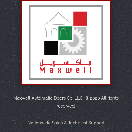
Maxwell Automatic Doors Co. LLC.
©
2020 All rights
reserved.
Nationwide Sales & Technical Support