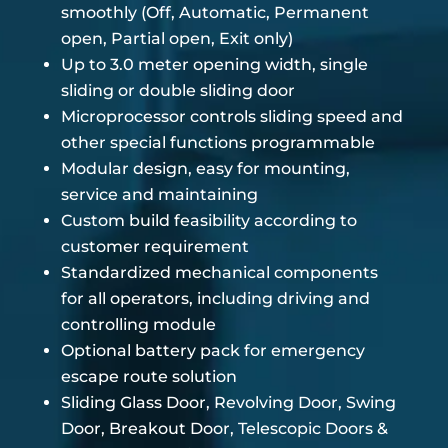
smoothly (Off, Automatic, Permanent
open, Partial open, Exit only)
Up to 3.0 meter opening width, single
sliding or double sliding door
Microprocessor controls sliding speed and
other special functions programmable
Modular design, easy for mounting,
service and maintaining
Custom build feasibility according to
customer requirement
Standardized mechanical components
for all operators, including driving and
controlling module
Optional battery pack for emergency
escape route solution
Sliding Glass Door, Revolving Door, Swing
Door, Breakout Door, Telescopic Doors &