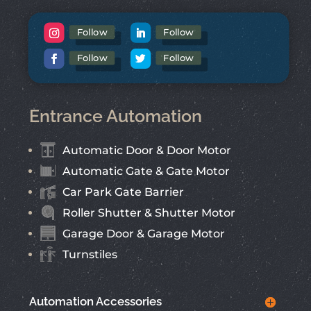
Follow
Follow
Follow
Follow
Entrance Automation
Automatic Door & Door Motor
Automatic Gate & Gate Motor
Car Park Gate Barrier
Roller Shutter & Shutter Motor
Garage Door & Garage Motor
Turnstiles
Automation Accessories