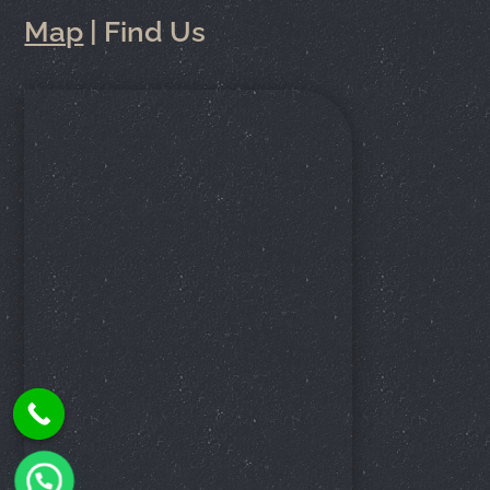
Map
| Find Us