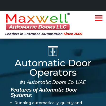
Leaders in Entrance Automation
Since 2009
Automatic Door
Operators
#1 Automatic Doors Co. UAE
Features of Automatic Door
Systems:
Running automatically, quietly and