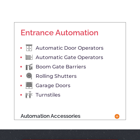
Entrance Automation
Automatic Door Operators
Automatic Gate Operators
Boom Gate Barriers
Rolling Shutters
Garage Doors
Turnstiles
Automation Accessories