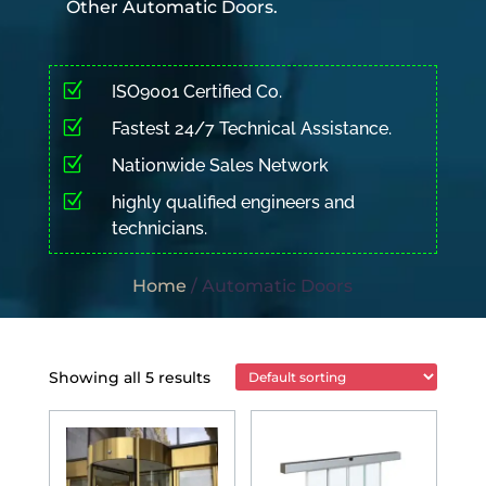
Other Automatic Doors.
Z
ISO9001 Certified Co.
Z
Fastest 24/7 Technical Assistance.
Z
Nationwide Sales Network
Z
highly qualified engineers and
technicians.
Home
/ Automatic Doors
Showing all 5 results