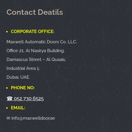
Contact Deatils
CORPORATE OFFICE:
Maxwell Automatic Doors Co. LLC.
Office 21, Al Nasirya Building,
Damascus Street – Al Qusais,
Industrial Area 1,
Dubai, UAE.
PHONE NO:
☎
052 730 6525
EMAIL:
✉ info@maxwelldoor.ae