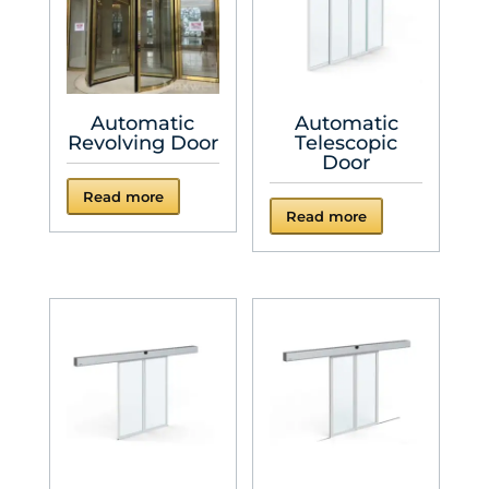
Automatic
Automatic
Revolving Door
Telescopic
Door
Read more
Read more