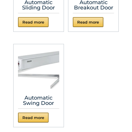
Automatic
Automatic
Sliding Door
Breakout Door
Read more
Read more
Automatic
Swing Door
Read more