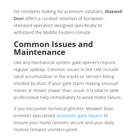
For residents looking for premium solutions,
Maxwell
Door
offers a curated selection of European-
standard operators designed specifically to
withstand the Middle Eastern climate.
Common Issues and
Maintenance
Like any mechanical system, gate openers require
regular upkeep. Common issues in the UAE include
sand accumulation in the tracks or sensors being
blocked by dust. If your gate starts making unusual
noises or moves slower than usual, it is vital to seek
professional help immediately to avoid motor failure.
If you encounter technical glitches, Maxwell Door
provides specialized
automatic gate repairs
to
ensure your home remains secure and your daily
routine remains uninterrupted.