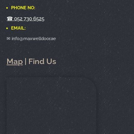
PHONE NO:
☎
052 730 6525
EMAIL:
✉ info@maxwelldoor.ae
Map
| Find Us