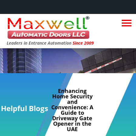
Leaders in Entrance Automation
Since 2009
Enhancing
Home Security
and
Helpful Blogs
Convenience: A
Guide to
Driveway Gate
Opener in the
UAE