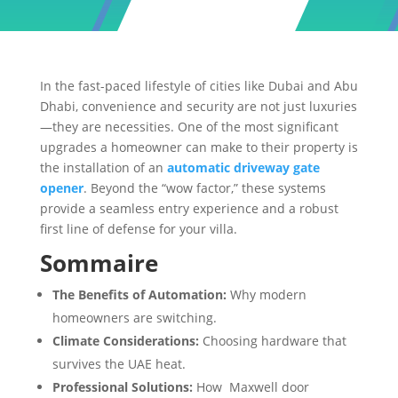
In the fast-paced lifestyle of cities like Dubai and Abu
Dhabi, convenience and security are not just luxuries
—they are necessities. One of the most significant
upgrades a homeowner can make to their property is
the installation of an
automatic driveway gate
opener
. Beyond the “wow factor,” these systems
provide a seamless entry experience and a robust
first line of defense for your villa.
Sommaire
The Benefits of Automation:
Why modern
homeowners are switching.
Climate Considerations:
Choosing hardware that
survives the UAE heat.
Professional Solutions:
How Maxwell door