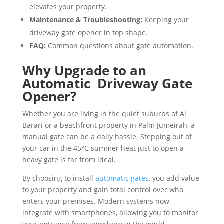
elevates your property.
Maintenance & Troubleshooting:
Keeping your
driveway gate opener in top shape.
FAQ:
Common questions about gate automation.
Why Upgrade to an
Automatic Driveway Gate
Opener?
Whether you are living in the quiet suburbs of Al
Barari or a beachfront property in Palm Jumeirah, a
manual gate can be a daily hassle. Stepping out of
your car in the 45°C summer heat just to open a
heavy gate is far from ideal.
By choosing to install
automatic gates
, you add value
to your property and gain total control over who
enters your premises. Modern systems now
integrate with smartphones, allowing you to monitor