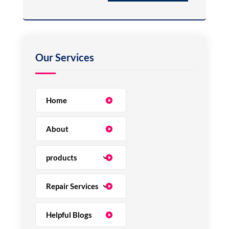
Home
About
products
Repair Services
Helpful Blogs