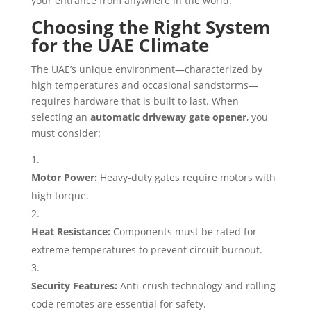
your entrance from anywhere in the world.
Choosing the Right System
for the UAE Climate
The UAE’s unique environment—characterized by
high temperatures and occasional sandstorms—
requires hardware that is built to last. When
selecting an
automatic driveway gate opener
, you
must consider:
Motor Power:
Heavy-duty gates require motors with
high torque.
Heat Resistance:
Components must be rated for
extreme temperatures to prevent circuit burnout.
Security Features:
Anti-crush technology and rolling
code remotes are essential for safety.