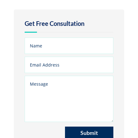
Get Free Consultation
Submit