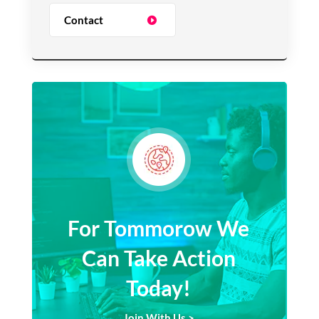
Contact
For Tommorow We
Can Take Action
Today!
Join With Us >