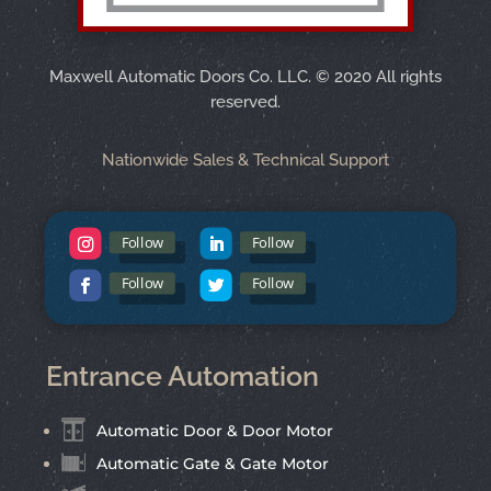
Maxwell Automatic Doors Co. LLC.
©
2020 All rights
reserved.
Nationwide Sales & Technical Support
Follow
Follow
Follow
Follow
Entrance Automation
Automatic Door & Door Motor
Automatic Gate & Gate Motor