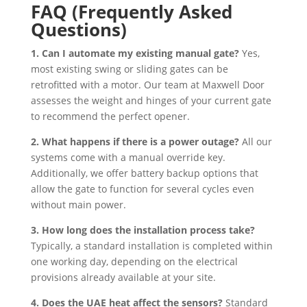
FAQ (Frequently Asked
Questions)
1. Can I automate my existing manual gate?
Yes,
most existing swing or sliding gates can be
retrofitted with a motor. Our team at Maxwell Door
assesses the weight and hinges of your current gate
to recommend the perfect opener.
2. What happens if there is a power outage?
All our
systems come with a manual override key.
Additionally, we offer battery backup options that
allow the gate to function for several cycles even
without main power.
3. How long does the installation process take?
Typically, a standard installation is completed within
one working day, depending on the electrical
provisions already available at your site.
4. Does the UAE heat affect the sensors?
Standard