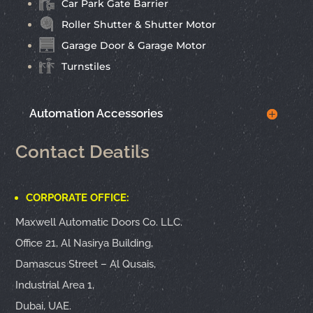
Car Park Gate Barrier
Roller Shutter & Shutter Motor
Garage Door & Garage Motor
Turnstiles
Automation Accessories
Contact Deatils
CORPORATE OFFICE:
Maxwell Automatic Doors Co. LLC.
Office 21, Al Nasirya Building,
Damascus Street – Al Qusais,
Industrial Area 1,
Dubai, UAE.