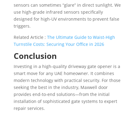
sensors can sometimes “glare” in direct sunlight. We
use high-grade infrared sensors specifically
designed for high-UV environments to prevent false
triggers.
Related Article :
The Ultimate Guide to Waist-High
Turnstile Costs: Securing Your Office in 2026
Conclusion
Investing in a high-quality driveway gate opener is a
smart move for any UAE homeowner. It combines
modern technology with practical security. For those
seeking the best in the industry, Maxwell door
provides end-to-end solutions—from the initial
installation of sophisticated gate systems to expert
repair services.