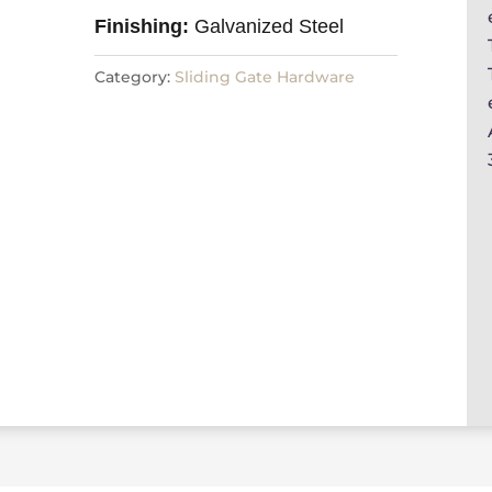
Finishing:
Galvanized Steel
Category:
Sliding Gate Hardware