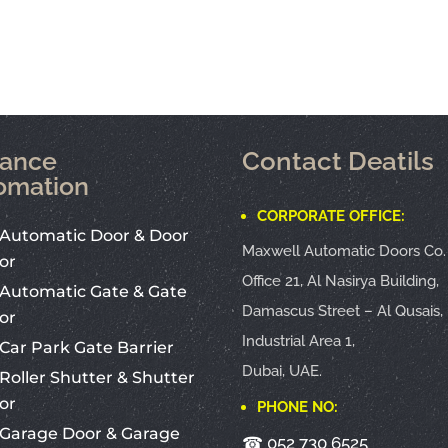
rance
Contact Deatils
omation
CORPORATE OFFICE:
Automatic Door & Door
Maxwell Automatic Doors Co.
or
Office 21, Al Nasirya Building,
Automatic Gate & Gate
Damascus Street – Al Qusais,
or
Industrial Area 1,
Car Park Gate Barrier
Dubai, UAE.
Roller Shutter & Shutter
or
PHONE NO:
Garage Door & Garage
☎
052 730 6525