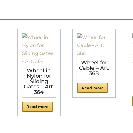
Wheel for
Cable – Art.
k
Wheel in
368
Nylon for
Sliding
Gates – Art.
Read more
364
Read more