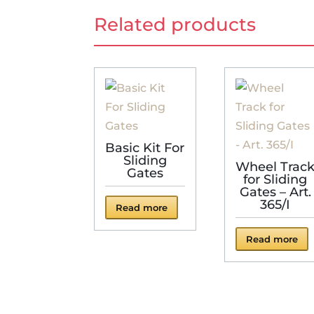
Related products
Basic Kit For
Sliding
Wheel Trac
Gates
for Sliding
Gates – Art.
365/I
Read more
Read more