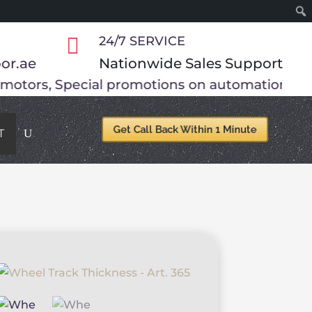

24/7 SERVICE
or.ae
Nationwide Sales Support
ons on automation accessories.
Get your gate f
Get Call Back Within 1 Minute
T