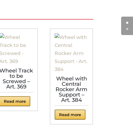
Wheel Track
to be
Wheel with
Screwed –
Central
Art. 369
Rocker Arm
Support –
Art. 384
Read more
Read more