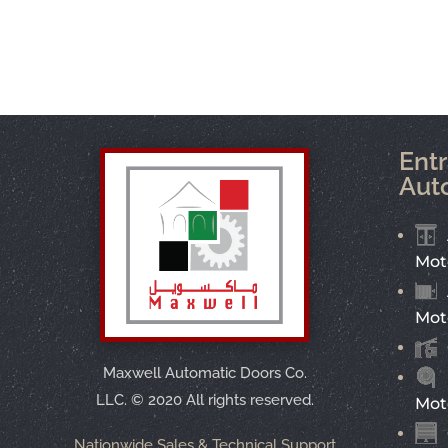
Ent
Aut
Mot
Mot
Maxwell Automatic Doors Co.
LLC.
©
2020 All rights reserved.
Mot
Nationwide Sales & Technical Support