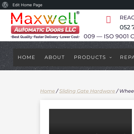
About
Edit Home Page
WordPress

REAC
052 
ce 2009 — ISO 9001 Certified Company.
Get th
HOME
ABOUT
PRODUCTS
REP
Home
/
Sliding Gate Hardware
/ Wheel