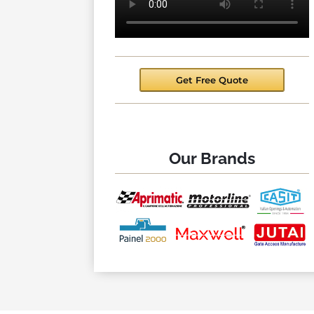
Get Free Quote
Our Brands