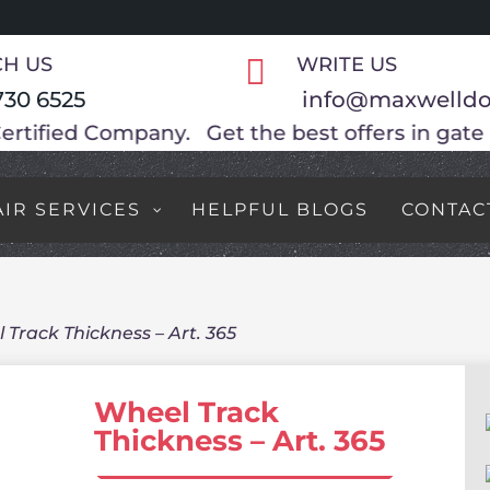
H US

WRITE US
730 6525
info@maxwelldo
e best offers in gate motors, Special promoti
AIR SERVICES
HELPFUL BLOGS
CONTAC
 Track Thickness – Art. 365
Wheel Track
Thickness – Art. 365