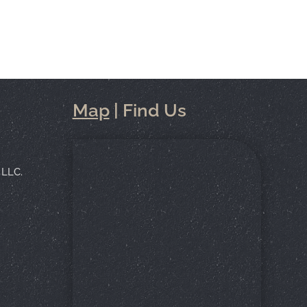
Map
| Find Us
 LLC.